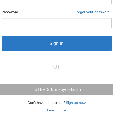
Password
Forgot your password?
Sign in
or
STERIS Employee Login
Don't have an account?
Sign up now
Learn more