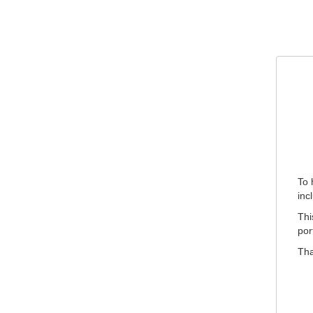
To 
inc
Thi
por
Tha