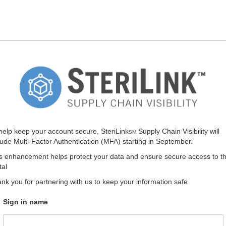
help keep your account secure, SteriLink
Supply Chain Visibility will
SM
lude Multi-Factor Authentication (MFA) starting in September.
s enhancement helps protect your data and ensure secure access to t
tal
nk you for partnering with us to keep your information safe
Sign in name